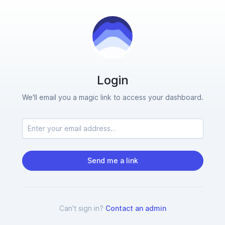
Login
We'll email you a magic link to access your dashboard.
Send me a link
Can't sign in?
Contact an admin